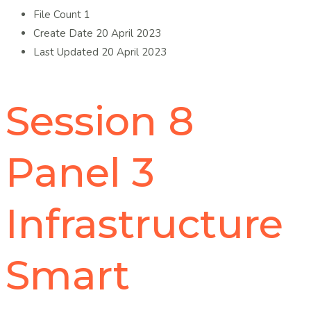
File Count
1
Create Date
20 April 2023
Last Updated
20 April 2023
Session 8
Panel 3
Infrastructure
Smart