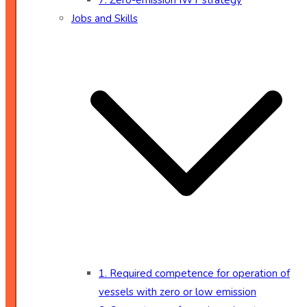
7. Zero-emission IWT strategy
Jobs and Skills
1. Required competence for operation of
vessels with zero or low emission