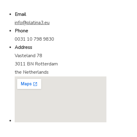
Email
info@platina3.eu
Phone
0031 10 798 9830
Address
Vasteland 78
3011 BN Rotterdam
the Netherlands