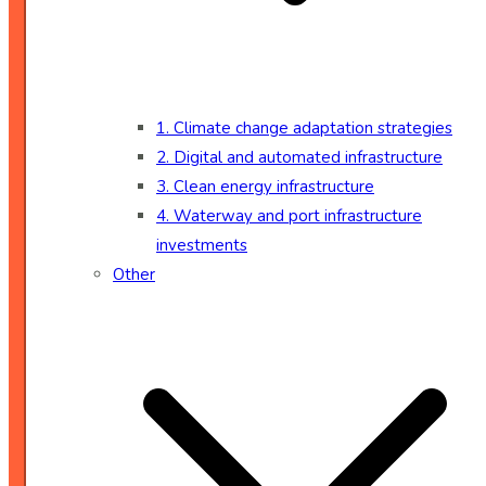
1. Climate change adaptation strategies
2. Digital and automated infrastructure
3. Clean energy infrastructure
4. Waterway and port infrastructure
investments
Other