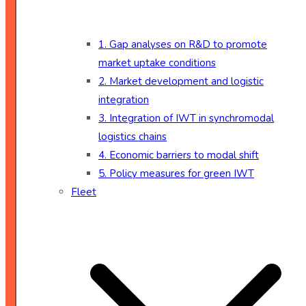
1. Gap analyses on R&D to promote
market uptake conditions
2. Market development and logistic
integration
3. Integration of IWT in synchromodal
logistics chains
4. Economic barriers to modal shift
5. Policy measures for green IWT
Fleet