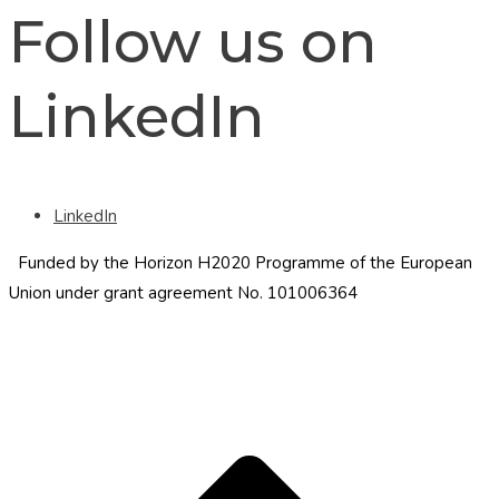
Follow us on
LinkedIn
LinkedIn
Funded by the Horizon H2020 Programme of the European
Union under grant agreement No. 101006364
S
t
t