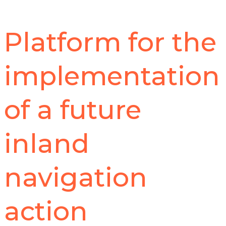
Platform for the
implementation
of a future
inland
navigation
action