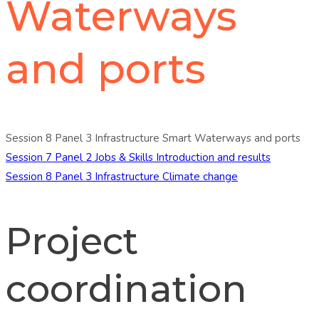
Waterways
and ports
Session 8 Panel 3 Infrastructure Smart Waterways and ports
Post
Session 7 Panel 2 Jobs & Skills Introduction and results
Session 8 Panel 3 Infrastructure Climate change
navigation
Project
coordination