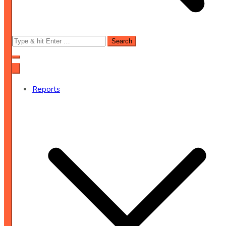
Search
for:
Reports