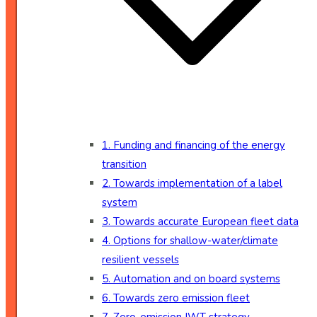
1. Funding and financing of the energy
transition
2. Towards implementation of a label
system
3. Towards accurate European fleet data
4. Options for shallow-water/climate
resilient vessels
5. Automation and on board systems
6. Towards zero emission fleet