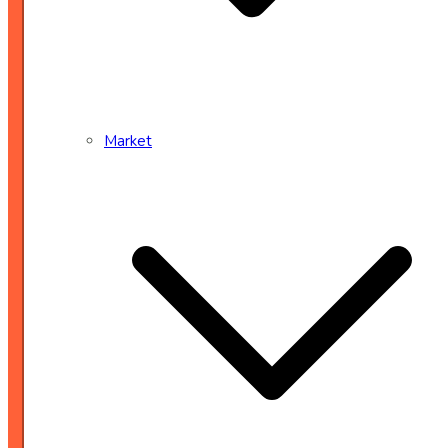
Market