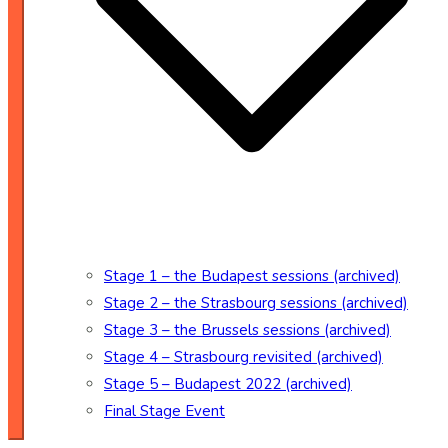
Stage 1 – the Budapest sessions (archived)
Stage 2 – the Strasbourg sessions (archived)
Stage 3 – the Brussels sessions (archived)
Stage 4 – Strasbourg revisited (archived)
Stage 5 – Budapest 2022 (archived)
Final Stage Event