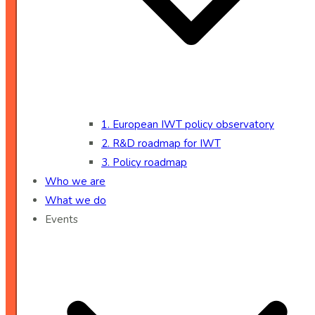
1. European IWT policy observatory
2. R&D roadmap for IWT
3. Policy roadmap
Who we are
What we do
Events