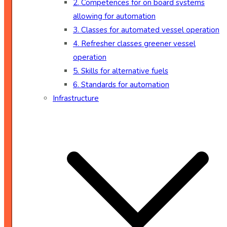
2. Competences for on board systems
allowing for automation
3. Classes for automated vessel operation
4. Refresher classes greener vessel
operation
5. Skills for alternative fuels
6. Standards for automation
Infrastructure