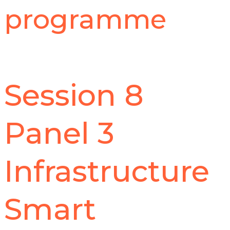
programme
Session 8
Panel 3
Infrastructure
Smart