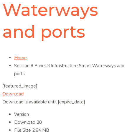
Waterways
and ports
Home
Session 8 Panel 3 Infrastructure Smart Waterways and
ports
[featured_image]
Download
Download is available until [expire_date]
Version
Download
28
File Size
2.64 MB